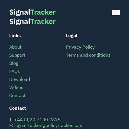
Links
Legal
About
Privacy Policy
Support
Terms and conditions
Blog
FAQs
Download
Videos
Contact
Contact
T:
+44 (0)20 7100 2875
E:
signaltracker@policytracker.com