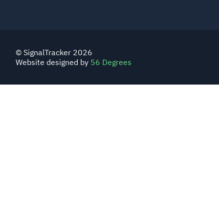
© SignalTracker 2026
Website designed by
56 Degrees