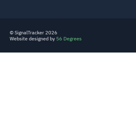
© SignalTracker 2026
Website designed by
56 Degrees