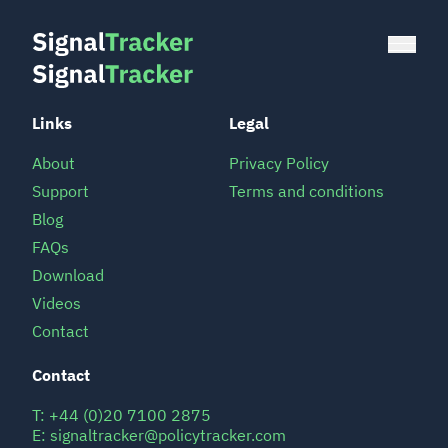
Links
Legal
About
Privacy Policy
Support
Terms and conditions
Blog
FAQs
Download
Videos
Contact
Contact
T:
+44 (0)20 7100 2875
E:
signaltracker@policytracker.com