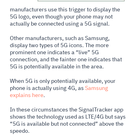
manufacturers use this trigger to display the
5G logo, even though your phone may not
actually be connected using a 5G signal.
Other manufacturers, such as Samsung,
display two types of 5G icons. The more
prominent one indicates a “live” 5G
connection, and the fainter one indicates that
5G is potentially available in the area.
When 5G is only potentially available, your
phone is actually using 4G, as
Samsung
explains here
.
In these circumstances the SignalTracker app
shows the technology used as LTE/4G but says
“5G is available but not connected” above the
speedo.