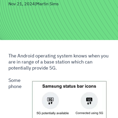
Nov 21, 2024
|
Martin Sims
The Android operating system knows when you
are in range of a base station which can
potentially provide 5G.
Some
phone