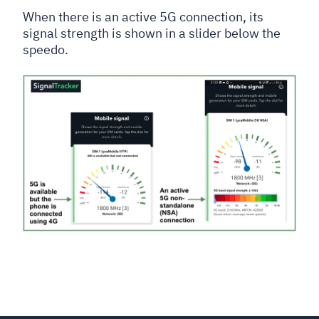
When there is an active 5G connection, its
signal strength is shown in a slider below the
speedo.