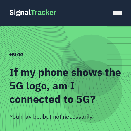
BLOG
If my phone shows the
5G logo, am I
connected to 5G?
You may be, but not necessarily.