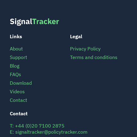
Links
Legal
About
Privacy Policy
Support
Terms and conditions
Blog
FAQs
Download
Videos
Contact
Contact
T:
+44 (0)20 7100 2875
E:
signaltracker@policytracker.com