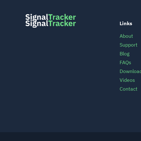
Links
About
Support
Blog
FAQs
Downloa
Videos
Contact