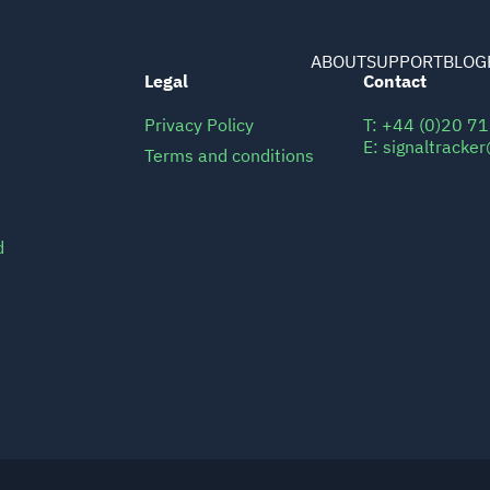
ABOUT
SUPPORT
BLOG
Legal
Contact
Privacy Policy
T:
+44 (0)20 7
E:
signaltracke
Terms and conditions
d