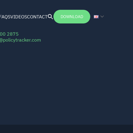
FAQS
VIDEOS
CONTACT
DOWNLOAD
Search
for:
Search Button
100 2875
r@policytracker.com